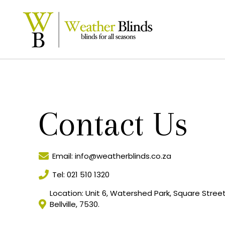
Contact Us
Email: info@weatherblinds.co.za
Tel: 021 510 1320
Location: Unit 6, Watershed Park, Square Street, 
Bellville, 7530.