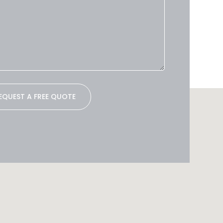
EQUEST A FREE QUOTE