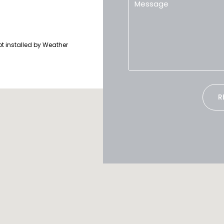
ot installed by Weather
R