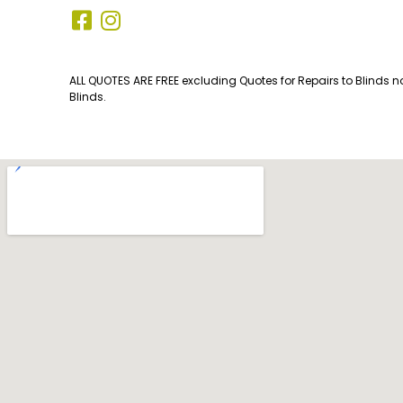
ALL QUOTES ARE FREE excluding Quotes for Repairs to Blinds n
Blinds.