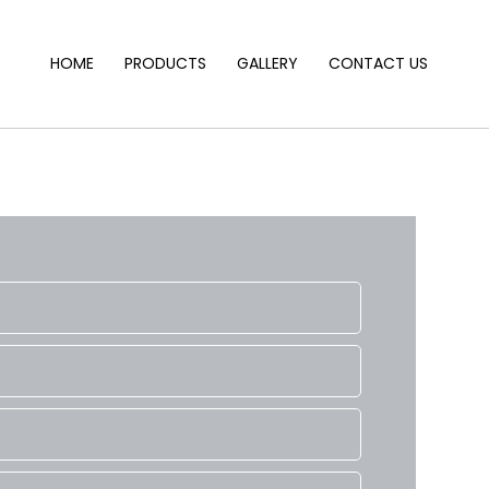
HOME
PRODUCTS
GALLERY
CONTACT US