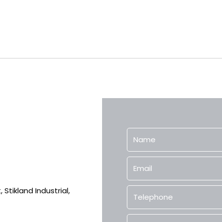
Stikland Industrial,